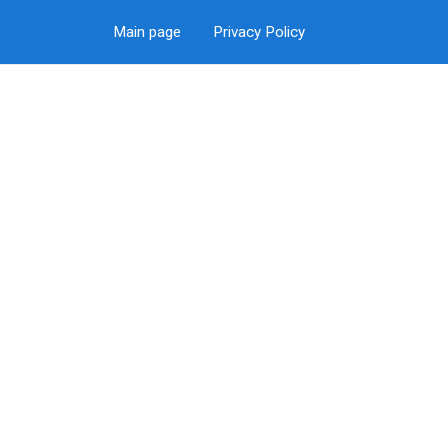
Main page
Privacy Policy