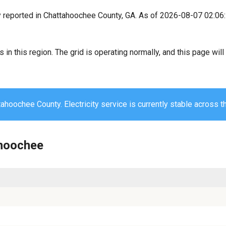
y reported in Chattahoochee County, GA. As of 2026-08-07 02:06
s in this region. The grid is operating normally, and this page wi
ahoochee County. Electricity service is currently stable across t
ahoochee