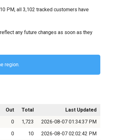
:10 PM, all 3,102 tracked customers have
ll reflect any future changes as soon as they
he region.
Out
Total
Last Updated
0
1,723
2026-08-07 01:34:37 PM
0
10
2026-08-07 02:02:42 PM