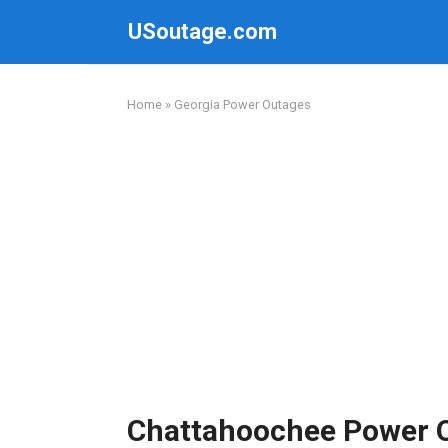
Skip
USoutage.com
to
content
Home
»
Georgia Power Outages
Chattahoochee Power 