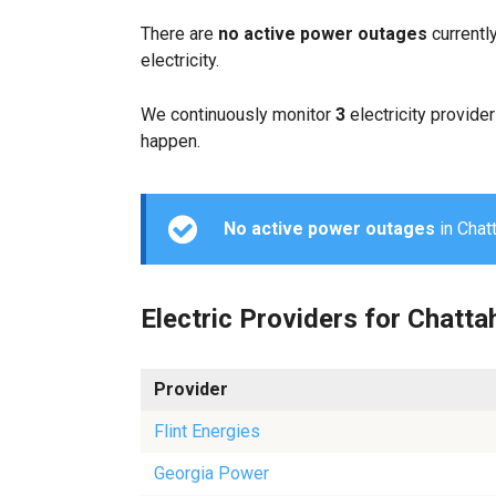
There are
no active power outages
currentl
electricity.
We continuously monitor
3
electricity provider
happen.
No active power outages
in Chatt
Electric Providers for Chatt
Provider
Flint Energies
Georgia Power