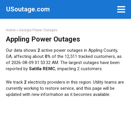
Skip
USoutage.com
to
content
Home
»
Georgia Power Outages
Appling Power Outages
Our data shows
2
active power outages in Appling County,
GA, affecting about
0%
of the 12,511 tracked customers, as
of 2026-08-09 01:53:32 AM. The largest outages have been
reported by
Satilla REMC
, impacting 2 customers.
We track
2
electricity providers in this region. Utility teams are
currently working to restore service, and this page will be
updated with new information as it becomes available.