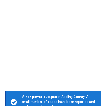
Minor power outages
in Appling County. A
small number of cases have been reported and