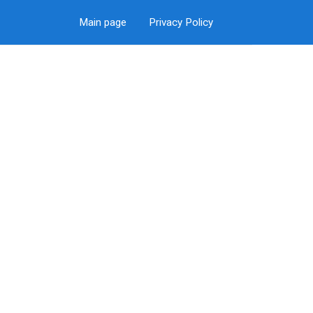
Main page
Privacy Policy