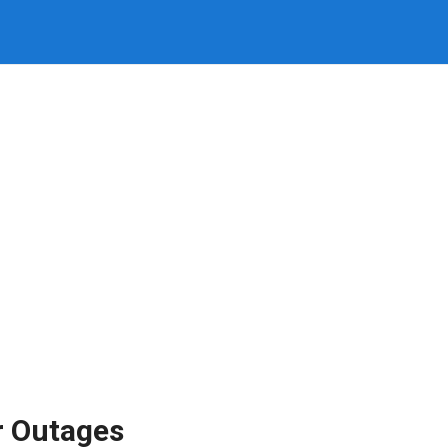
r Outages