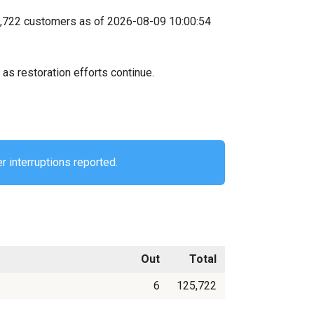
25,722 customers as of 2026-08-09 10:00:54
as restoration efforts continue.
r interruptions reported.
Out
Total
6
125,722