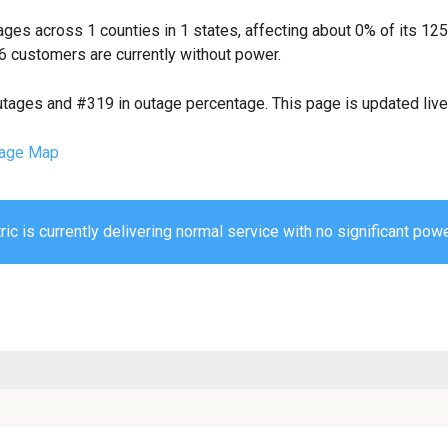
ges across 1 counties in 1 states, affecting about 0% of its 1
6 customers are currently without power.
utages and #319 in outage percentage. This page is updated live 
age Map
ic is currently delivering normal service with no significant powe