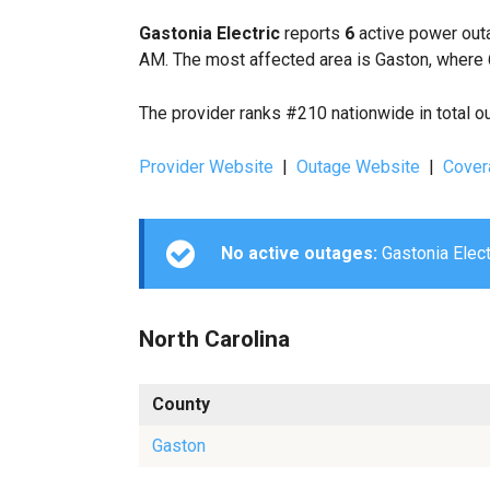
Gastonia Electric
reports
6
active power outa
AM. The most affected area is Gaston, where 
The provider ranks #210 nationwide in total o
Provider Website
|
Outage Website
|
Cover
No active outages:
Gastonia Electr
North Carolina
County
Gaston