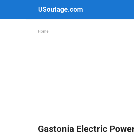
Skip
USoutage.com
to
content
Home
Gastonia Electric Powe