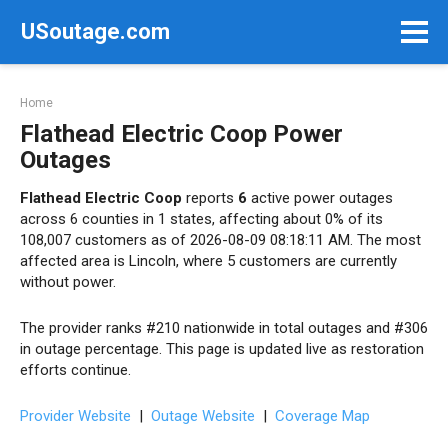
Skip
USoutage.com
to
content
Home
Flathead Electric Coop Power
Outages
Flathead Electric Coop
reports
6
active power outages
across 6 counties in 1 states, affecting about 0% of its
108,007 customers as of 2026-08-09 08:18:11 AM. The most
affected area is Lincoln, where 5 customers are currently
without power.
The provider ranks #210 nationwide in total outages and #306
in outage percentage. This page is updated live as restoration
efforts continue.
Provider Website
|
Outage Website
|
Coverage Map