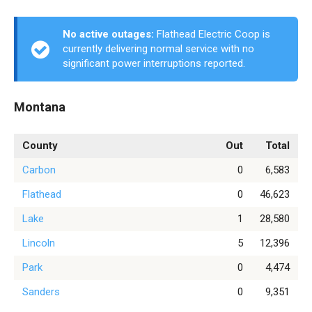
No active outages:
Flathead Electric Coop is
currently delivering normal service with no
significant power interruptions reported.
Montana
County
Out
Total
Carbon
0
6,583
Flathead
0
46,623
Lake
1
28,580
Lincoln
5
12,396
Park
0
4,474
Sanders
0
9,351