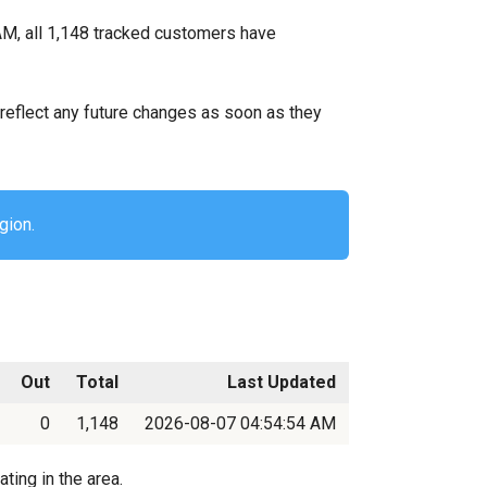
M, all 1,148 tracked customers have
ll reflect any future changes as soon as they
gion.
Out
Total
Last Updated
0
1,148
2026-08-07 04:54:54 AM
ting in the area.