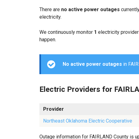
There are
no active power outages
currentl
electricity.
We continuously monitor
1
electricity provider
happen.
No active power outages
in FAIRL
Electric Providers for FAIR
Provider
Northeast Oklahoma Electric Cooperative
Outage information for FAIRLAND County is upd