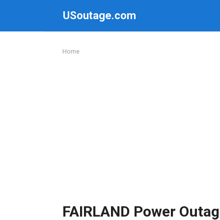
Skip
USoutage.com
to
content
Home
FAIRLAND Power Outag