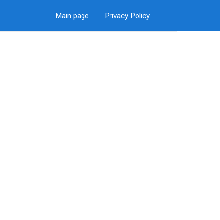
Main page
Privacy Policy