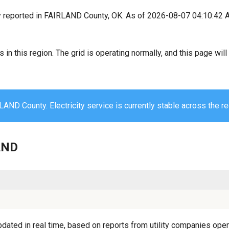
y reported in FAIRLAND County, OK. As of 2026-08-07 04:10:42 A
s in this region. The grid is operating normally, and this page wi
AND County. Electricity service is currently stable across the re
LAND
ated in real time, based on reports from utility companies opera