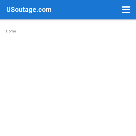
Skip
USoutage.com
to
content
Home