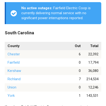
No active outages:
Fairfield Electric Coop is
currently delivering normal service with no
significant power interruptions reported.
South Carolina
County
Out
Total
Chester
6
22,392
Fairfield
0
17,794
Kershaw
0
36,080
Richland
7
214,534
Union
0
12,246
York
1
143,531