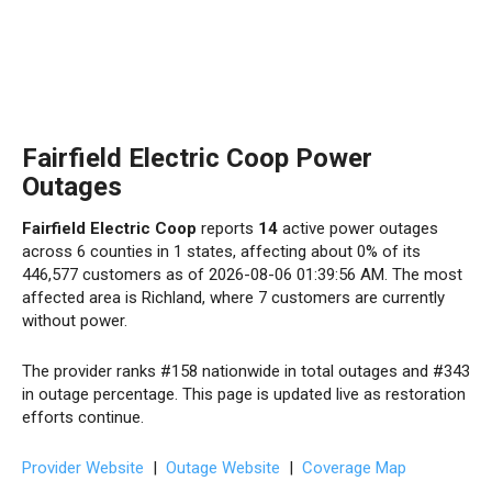
Fairfield Electric Coop Power
Outages
Fairfield Electric Coop
reports
14
active power outages
across 6 counties in 1 states, affecting about 0% of its
446,577 customers as of 2026-08-06 01:39:56 AM. The most
affected area is Richland, where 7 customers are currently
without power.
The provider ranks #158 nationwide in total outages and #343
in outage percentage. This page is updated live as restoration
efforts continue.
Provider Website
|
Outage Website
|
Coverage Map