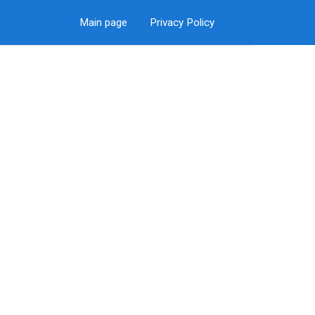
Main page
Privacy Policy