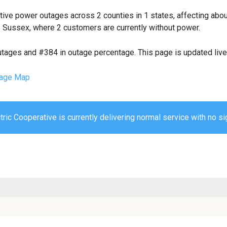
tive power outages across 2 counties in 1 states, affecting abo
 Sussex, where 2 customers are currently without power.
utages and #384 in outage percentage. This page is updated live 
age Map
ric Cooperative is currently delivering normal service with no si