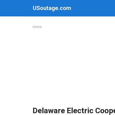
Skip
USoutage.com
to
content
Home
Delaware Electric Coop