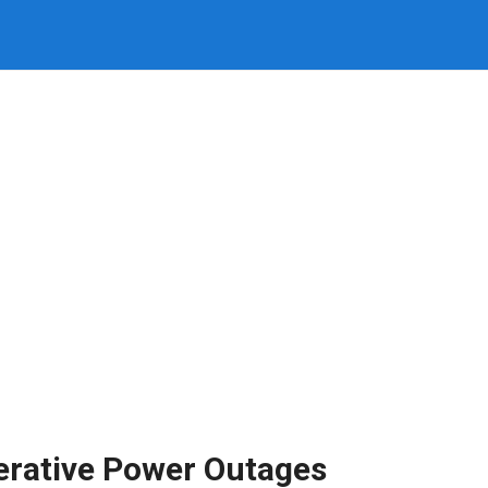
erative Power Outages