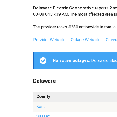
Delaware Electric Cooperative
reports
2
ac
08-08 04:37:39 AM. The most affected area is
The provider ranks #280 nationwide in total o
Provider Website
|
Outage Website
|
Cover
No active outages:
Delaware Elect
Delaware
County
Kent
Sussex