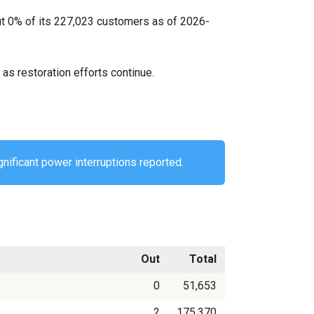
ut 0% of its 227,023 customers as of 2026-
as restoration efforts continue.
gnificant power interruptions reported.
Out
Total
0
51,653
2
175,370