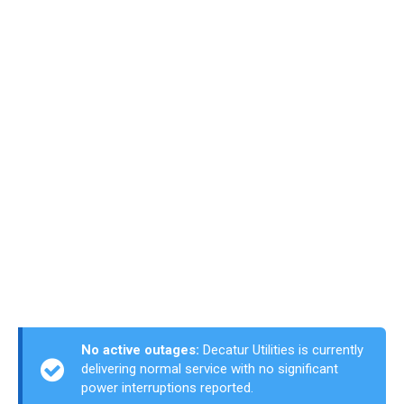
No active outages:
Decatur Utilities is currently
delivering normal service with no significant
power interruptions reported.