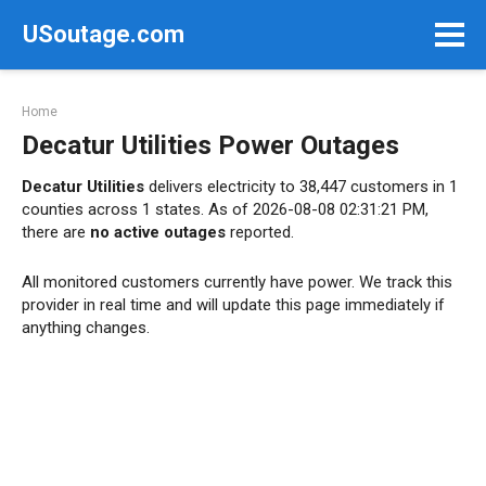
Skip
USoutage.com
to
content
Home
Decatur Utilities Power Outages
Decatur Utilities
delivers electricity to 38,447 customers in 1
counties across 1 states. As of 2026-08-08 02:31:21 PM,
there are
no active outages
reported.
All monitored customers currently have power. We track this
provider in real time and will update this page immediately if
anything changes.