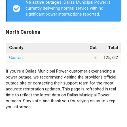
No active outages:
Dallas Municipal Power is
currently delivering normal service with no
significant power interruptions reported.
North Carolina
County
Out
Total
Gaston
6
125,722
If you're a Dallas Municipal Power customer experiencing a
power outage, we recommend visiting the provider’s official
outage site or contacting their support team for the most
accurate restoration updates. This page is refreshed in real
time to reflect the latest data on Dallas Municipal Power
outages. Stay safe, and thank you for relying on us to keep
you informed.