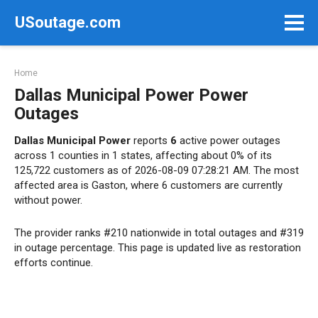
Skip
USoutage.com
to
content
Home
Dallas Municipal Power Power
Outages
Dallas Municipal Power
reports
6
active power outages
across 1 counties in 1 states, affecting about 0% of its
125,722 customers as of 2026-08-09 07:28:21 AM. The most
affected area is Gaston, where 6 customers are currently
without power.
The provider ranks #210 nationwide in total outages and #319
in outage percentage. This page is updated live as restoration
efforts continue.