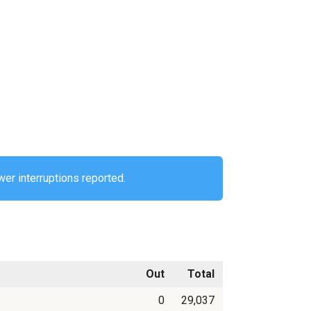
er interruptions reported.
Out
Total
0
29,037