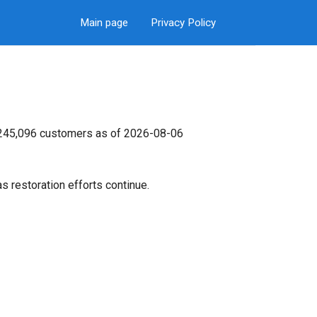
Main page
Privacy Policy
s 245,096 customers as of 2026-08-06
s restoration efforts continue.