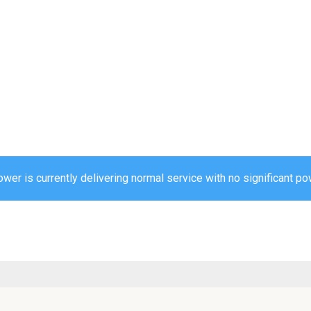
r is currently delivering normal service with no significant pow