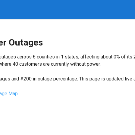
r Outages
utages across 6 counties in 1 states, affecting about 0% of it
where 40 customers are currently without power.
tages and #200 in outage percentage. This page is updated live a
age Map