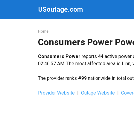
Skip
USoutage.com
to
content
Home
Consumers Power Powe
Consumers Power
reports
44
active power o
02:46:57 AM. The most affected area is Linn, 
The provider ranks #99 nationwide in total ou
Provider Website
|
Outage Website
|
Cover