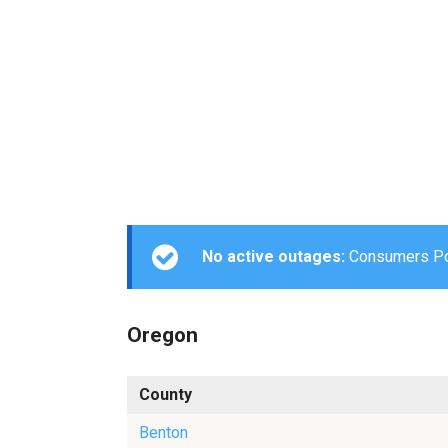
No active outages:
Consumers Powe
Oregon
County
Benton