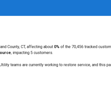
and County, CT, affecting about
0%
of the 70,456 tracked custom
ource
, impacting 5 customers.
. Utility teams are currently working to restore service, and this 