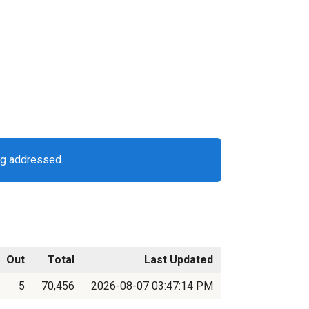
ng addressed.
Out
Total
Last Updated
5
70,456
2026-08-07 03:47:14 PM