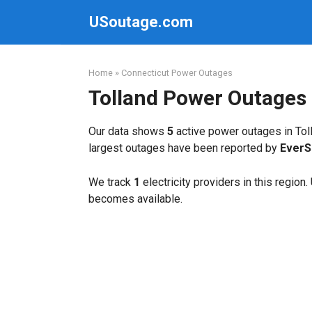
Skip
USoutage.com
to
content
Home
»
Connecticut Power Outages
Tolland Power Outages
Our data shows
5
active power outages in Toll
largest outages have been reported by
EverS
We track
1
electricity providers in this region
becomes available.