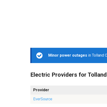
Minor power outages
in Tolland 
Electric Providers for Tolland
Provider
EverSource