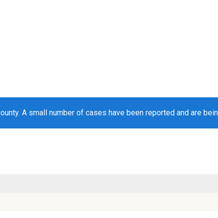
County. A small number of cases have been reported and are bei