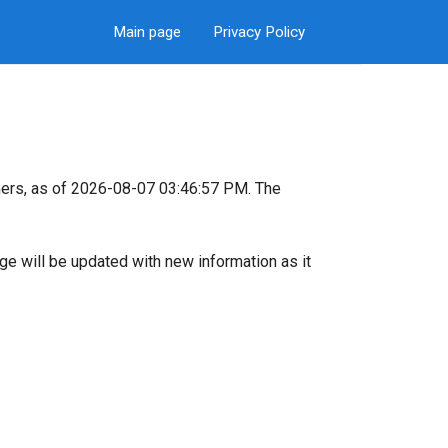
Main page
Privacy Policy
ers, as of 2026-08-07 03:46:57 PM. The
page will be updated with new information as it