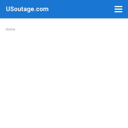
Skip
USoutage.com
to
content
Home