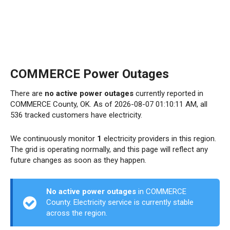
COMMERCE Power Outages
There are
no active power outages
currently reported in
COMMERCE County, OK. As of 2026-08-07 01:10:11 AM, all
536 tracked customers have electricity.
We continuously monitor
1
electricity providers in this region.
The grid is operating normally, and this page will reflect any
future changes as soon as they happen.
No active power outages
in COMMERCE
County. Electricity service is currently stable
across the region.