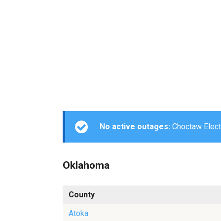
No active outages:
Choctaw Electr
Oklahoma
County
Atoka