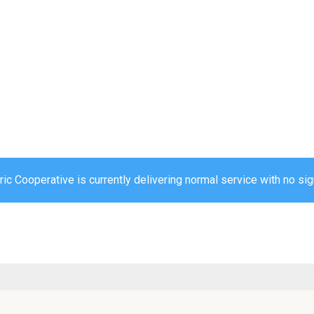
ic Cooperative is currently delivering normal service with no sig