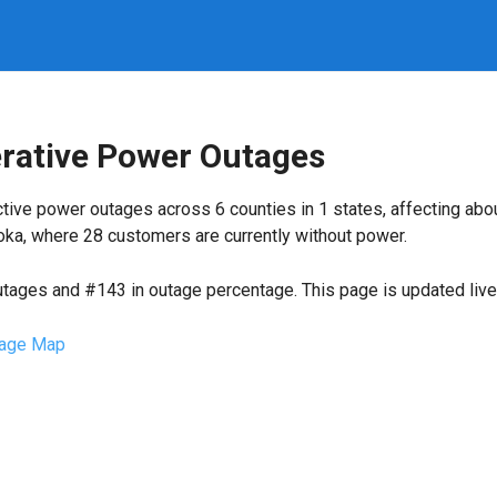
erative Power Outages
tive power outages across 6 counties in 1 states, affecting ab
oka, where 28 customers are currently without power.
utages and #143 in outage percentage. This page is updated live 
age Map