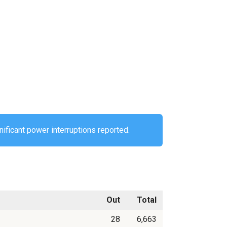
nificant power interruptions reported.
Out
Total
28
6,663