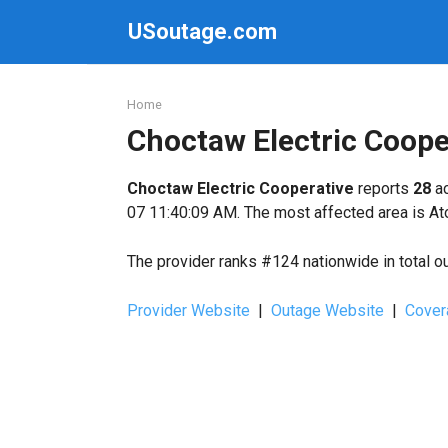
Skip
USoutage.com
to
content
Home
Choctaw Electric Coop
Choctaw Electric Cooperative
reports
28
ac
07 11:40:09 AM. The most affected area is At
The provider ranks #124 nationwide in total o
Provider Website
|
Outage Website
|
Cover