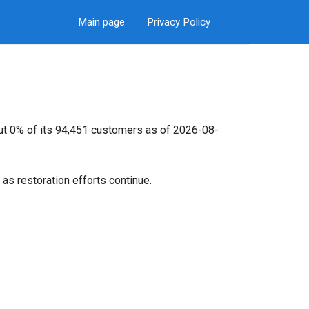
Main page
Privacy Policy
out 0% of its 94,451 customers as of 2026-08-
as restoration efforts continue.