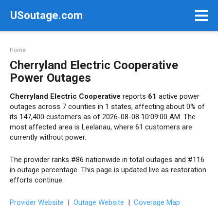
Skip
USoutage.com
to
content
Home
Cherryland Electric Cooperative
Power Outages
Cherryland Electric Cooperative
reports
61
active power
outages across 7 counties in 1 states, affecting about 0% of
its 147,400 customers as of 2026-08-08 10:09:00 AM. The
most affected area is Leelanau, where 61 customers are
currently without power.
The provider ranks #86 nationwide in total outages and #116
in outage percentage. This page is updated live as restoration
efforts continue.
Provider Website
|
Outage Website
|
Coverage Map