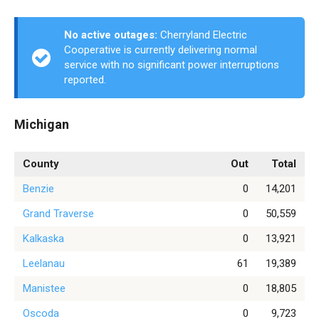
No active outages:
Cherryland Electric
Cooperative is currently delivering normal
service with no significant power interruptions
reported.
Michigan
County
Out
Total
Benzie
0
14,201
Grand Traverse
0
50,559
Kalkaska
0
13,921
Leelanau
61
19,389
Manistee
0
18,805
Oscoda
0
9,723