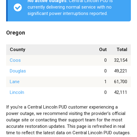
No active outages:
Central Lincoln PUD is
currently delivering normal service with no
significant power interruptions reported.
Oregon
County
Out
Total
Coos
0
32,154
Douglas
0
49,221
Lane
1
61,700
Lincoln
0
42,111
If you're a Central Lincoln PUD customer experiencing a
power outage, we recommend visiting the provider’s official
outage site or contacting their support team for the most
accurate restoration updates. This page is refreshed in real
time to reflect the latest data on Central Lincoln PUD outages.