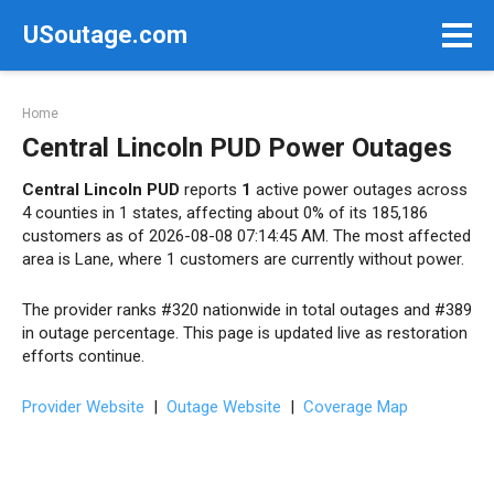
Skip
USoutage.com
to
content
Home
Central Lincoln PUD Power Outages
Central Lincoln PUD
reports
1
active power outages across
4 counties in 1 states, affecting about 0% of its 185,186
customers as of 2026-08-08 07:14:45 AM. The most affected
area is Lane, where 1 customers are currently without power.
The provider ranks #320 nationwide in total outages and #389
in outage percentage. This page is updated live as restoration
efforts continue.
Provider Website
|
Outage Website
|
Coverage Map