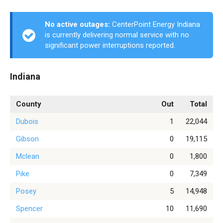
No active outages:
CenterPoint Energy Indiana
is currently delivering normal service with no
significant power interruptions reported.
Indiana
County
Out
Total
Dubois
1
22,044
Gibson
0
19,115
Mclean
0
1,800
Pike
0
7,349
Posey
5
14,948
Spencer
10
11,690