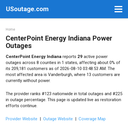
Skip
USoutage.com
to
content
Home
CenterPoint Energy Indiana Power
Outages
CenterPoint Energy Indiana
reports
29
active power
outages across 8 counties in 1 states, affecting about 0% of
its 209,181 customers as of 2026-08-10 03:48:53 AM. The
most affected area is Vanderburgh, where 13 customers are
currently without power.
The provider ranks #123 nationwide in total outages and #225
in outage percentage. This page is updated live as restoration
efforts continue.
Provider Website
|
Outage Website
|
Coverage Map