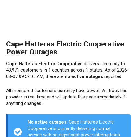
Cape Hatteras Electric Cooperative
Power Outages
Cape Hatteras Electric Cooperative
delivers electricity to
43,971 customers in 1 counties across 1 states. As of 2026-
08-07 09:52:05 AM, there are
no active outages
reported.
All monitored customers currently have power. We track this
provider in real time and will update this page immediately if
anything changes.
No active outages:
Cape Hatteras Electric
Cooperative is currently delivering normal
service with no significant power interruptions