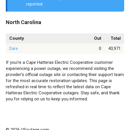
reported.
North Carolina
County
Out
Total
Dare
0
43,971
If you're a Cape Hatteras Electric Cooperative customer
experiencing a power outage, we recommend visiting the
provider’s official outage site or contacting their support team
for the most accurate restoration updates. This page is
refreshed in real time to reflect the latest data on Cape
Hatteras Electric Cooperative outages. Stay safe, and thank
you for relying on us to keep you informed.
© 2026 USoutage.com