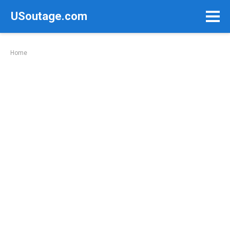
Skip
USoutage.com
to
content
Home