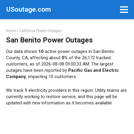
Skip
USoutage.com
to
content
Home
»
California Power Outages
San Benito Power Outages
Our data shows
10
active power outages in San Benito
County, CA, affecting about
0%
of the 26,172 tracked
customers, as of 2026-08-08 09:00:33 AM. The largest
outages have been reported by
Pacific Gas and Electric
Company
, impacting 10 customers.
We track
1
electricity providers in this region. Utility teams are
currently working to restore service, and this page will be
updated with new information as it becomes available.