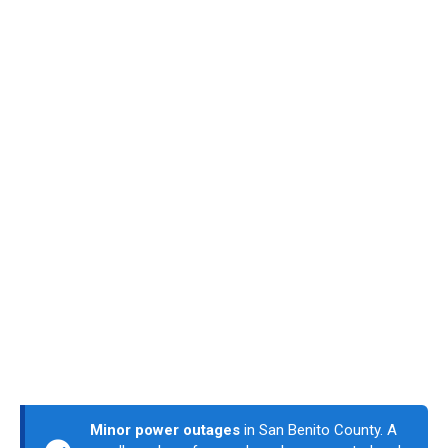
Minor power outages
in San Benito County. A