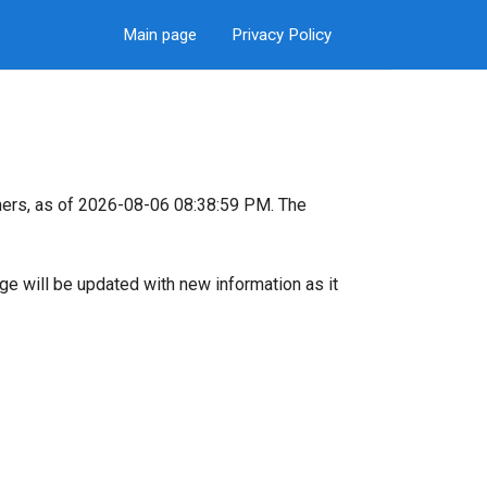
Main page
Privacy Policy
ers, as of 2026-08-06 08:38:59 PM. The
page will be updated with new information as it