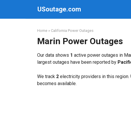
Skip
USoutage.com
to
content
Home
»
California Power Outages
Marin Power Outages
Our data shows
1
active power outages in Mar
largest outages have been reported by
Pacif
We track
2
electricity providers in this region
becomes available.