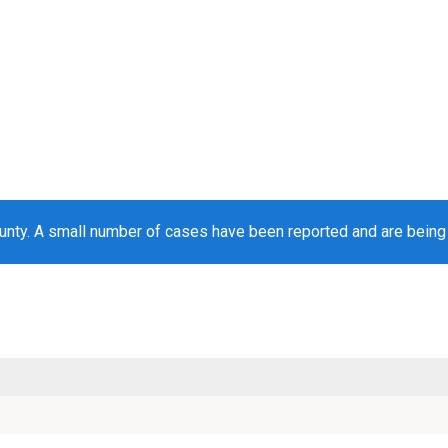
unty. A small number of cases have been reported and are bein