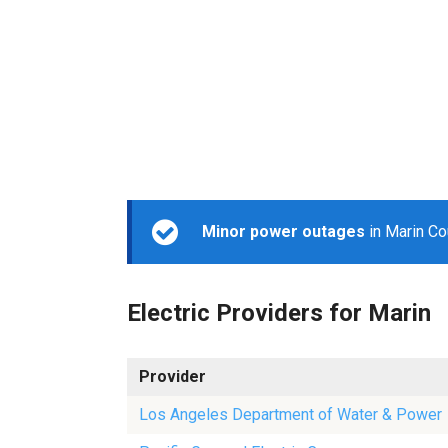
Minor power outages
in Marin Co
Electric Providers for Marin
Provider
Los Angeles Department of Water & Power