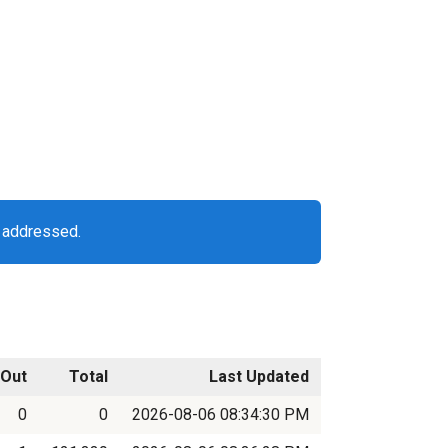
g addressed.
Out
Total
Last Updated
0
0
2026-08-06 08:34:30 PM