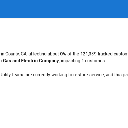
in County, CA, affecting about
0%
of the 121,339 tracked custom
ic Gas and Electric Company
, impacting 1 customers.
. Utility teams are currently working to restore service, and this 