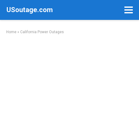
Skip
USoutage.com
to
content
Home
»
California Power Outages