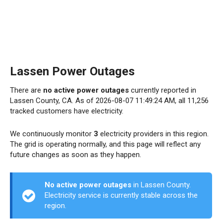
Lassen Power Outages
There are
no active power outages
currently reported in
Lassen County, CA. As of 2026-08-07 11:49:24 AM, all 11,256
tracked customers have electricity.
We continuously monitor
3
electricity providers in this region.
The grid is operating normally, and this page will reflect any
future changes as soon as they happen.
No active power outages
in Lassen County.
Electricity service is currently stable across the
region.