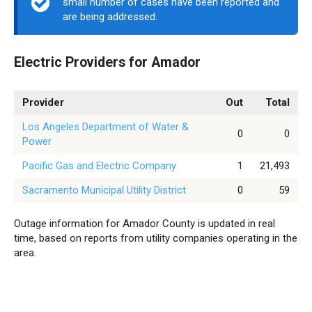
small number of cases have been reported and
are being addressed.
Electric Providers for Amador
Provider
Out
Total
Los Angeles Department of Water &
0
0
Power
Pacific Gas and Electric Company
1
21,493
Sacramento Municipal Utility District
0
59
Outage information for Amador County is updated in real
time, based on reports from utility companies operating in the
area.