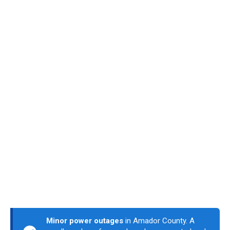
Minor power outages
in Amador County. A