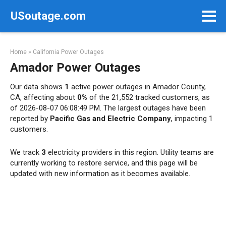
Skip
USoutage.com
to
content
Home
»
California Power Outages
Amador Power Outages
Our data shows
1
active power outages in Amador County,
CA, affecting about
0%
of the 21,552 tracked customers, as
of 2026-08-07 06:08:49 PM. The largest outages have been
reported by
Pacific Gas and Electric Company
, impacting 1
customers.
We track
3
electricity providers in this region. Utility teams are
currently working to restore service, and this page will be
updated with new information as it becomes available.