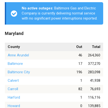
No active outages:
Baltimore Gas and Electric
Company is currently delivering normal service
with no significant power interruptions reported.
Maryland
County
Out
Total
Anne Arundel
46
264,360
Baltimore
17
377,270
Baltimore City
196
283,098
Calvert
1
41,938
Carroll
82
76,693
Harford
1
116,116
Howard
0
139,885