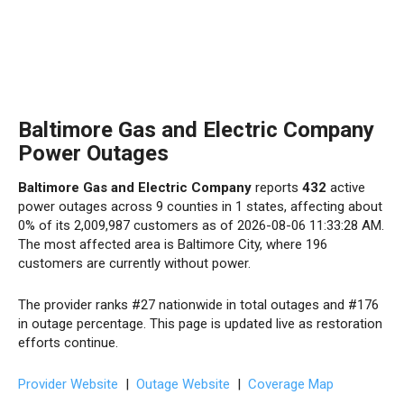
Baltimore Gas and Electric Company
Power Outages
Baltimore Gas and Electric Company
reports
432
active
power outages across 9 counties in 1 states, affecting about
0% of its 2,009,987 customers as of 2026-08-06 11:33:28 AM.
The most affected area is Baltimore City, where 196
customers are currently without power.
The provider ranks #27 nationwide in total outages and #176
in outage percentage. This page is updated live as restoration
efforts continue.
Provider Website
|
Outage Website
|
Coverage Map