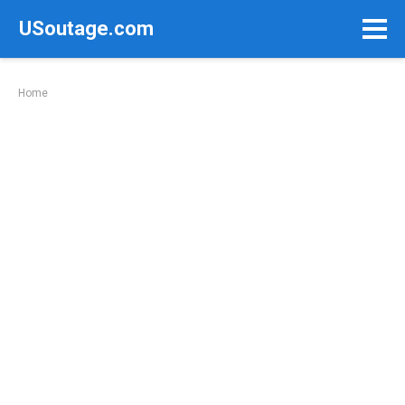
Skip
USoutage.com
to
content
Home