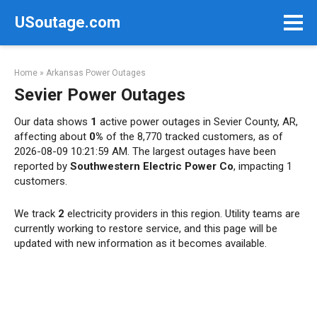
Skip
USoutage.com
to
content
Home
»
Arkansas Power Outages
Sevier Power Outages
Our data shows
1
active power outages in Sevier County, AR,
affecting about
0%
of the 8,770 tracked customers, as of
2026-08-09 10:21:59 AM. The largest outages have been
reported by
Southwestern Electric Power Co
, impacting 1
customers.
We track
2
electricity providers in this region. Utility teams are
currently working to restore service, and this page will be
updated with new information as it becomes available.