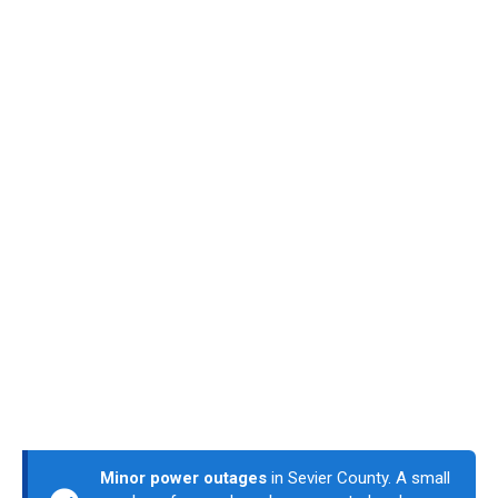
Minor power outages
in Sevier County. A small