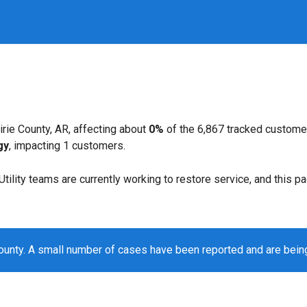
rie County, AR, affecting about
0%
of the 6,867 tracked custome
gy
, impacting 1 customers.
. Utility teams are currently working to restore service, and this 
County. A small number of cases have been reported and are bei