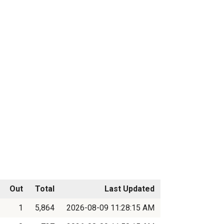
Out
Total
Last Updated
1
5,864
2026-08-09 11:28:15 AM