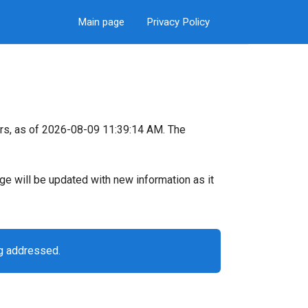
Main page
Privacy Policy
rs, as of 2026-08-09 11:39:14 AM. The
page will be updated with new information as it
ng addressed.