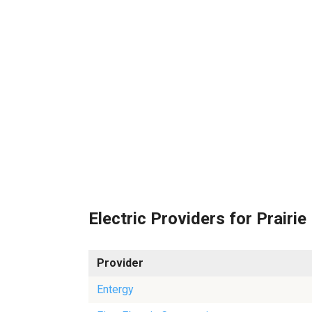
Electric Providers for Prairie
Provider
Entergy