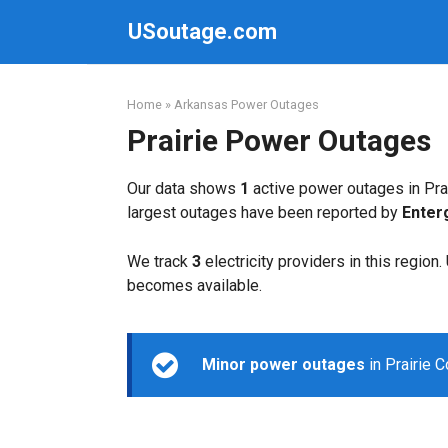
Skip
USoutage.com
to
content
Home
»
Arkansas Power Outages
Prairie Power Outages
Our data shows
1
active power outages in Prai
largest outages have been reported by
Enter
We track
3
electricity providers in this region
becomes available.
Minor power outages
in Prairie 