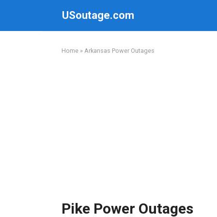
Skip
USoutage.com
to
content
Home
»
Arkansas Power Outages
Pike Power Outages