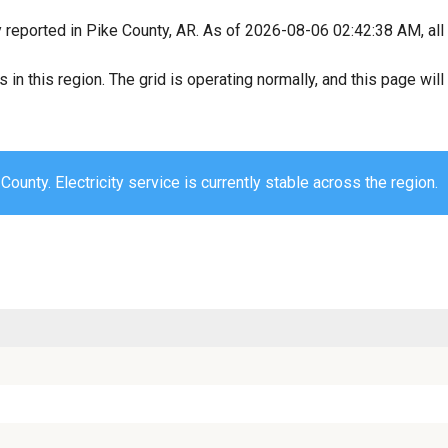
y reported in Pike County, AR. As of 2026-08-06 02:42:38 AM, all 
s in this region. The grid is operating normally, and this page wi
County. Electricity service is currently stable across the region.