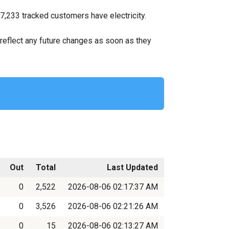
7,233 tracked customers have electricity.
ll reflect any future changes as soon as they
Out
Total
Last Updated
0
2,522
2026-08-06 02:17:37 AM
0
3,526
2026-08-06 02:21:26 AM
0
15
2026-08-06 02:13:27 AM