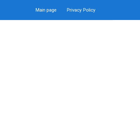
Main page
Privacy Policy