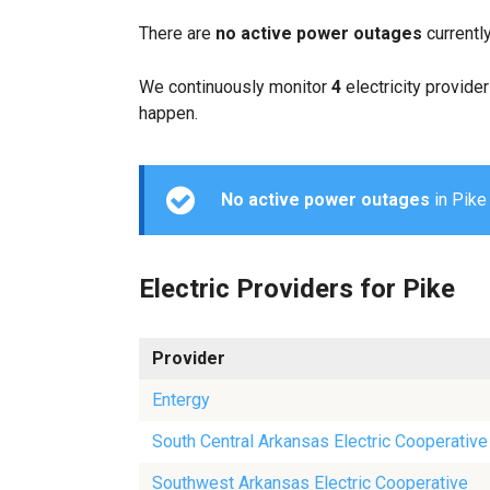
There are
no active power outages
currentl
We continuously monitor
4
electricity provider
happen.
No active power outages
in Pike 
Electric Providers for Pike
Provider
Entergy
South Central Arkansas Electric Cooperative
Southwest Arkansas Electric Cooperative