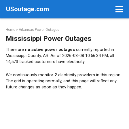
Skip
USoutage.com
to
content
Home
»
Arkansas Power Outages
Mississippi Power Outages
There are
no active power outages
currently reported in
Mississippi County, AR. As of 2026-08-08 10:56:34 PM, all
14,573 tracked customers have electricity.
We continuously monitor
2
electricity providers in this region.
The grid is operating normally, and this page will reflect any
future changes as soon as they happen.