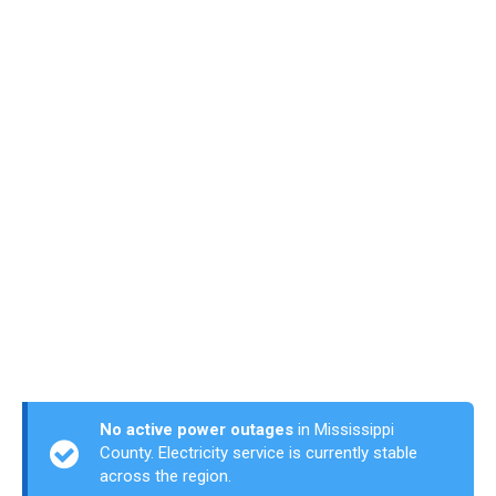
No active power outages
in Mississippi
County. Electricity service is currently stable
across the region.