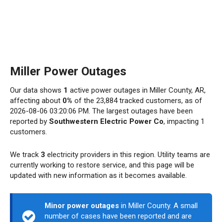
Miller Power Outages
Our data shows
1
active power outages in Miller County, AR,
affecting about
0%
of the 23,884 tracked customers, as of
2026-08-06 03:20:06 PM. The largest outages have been
reported by
Southwestern Electric Power Co
, impacting 1
customers.
We track
3
electricity providers in this region. Utility teams are
currently working to restore service, and this page will be
updated with new information as it becomes available.
Minor power outages
in Miller County. A small
number of cases have been reported and are