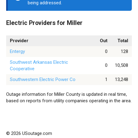
being addressed.
Electric Providers for Miller
Provider
Out
Total
Entergy
0
128
Southwest Arkansas Electric
0
10,508
Cooperative
Southwestern Electric Power Co
1
13,248
Outage information for Miller County is updated in real time,
based on reports from utility companies operating in the area.
© 2026 USoutage.com