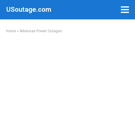
Skip
USoutage.com
to
content
Home
»
Arkansas Power Outages