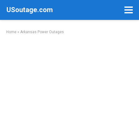
Skip
USoutage.com
to
content
Home
»
Arkansas Power Outages