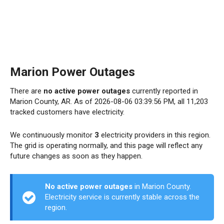
Marion Power Outages
There are
no active power outages
currently reported in
Marion County, AR. As of 2026-08-06 03:39:56 PM, all 11,203
tracked customers have electricity.
We continuously monitor
3
electricity providers in this region.
The grid is operating normally, and this page will reflect any
future changes as soon as they happen.
No active power outages
in Marion County.
Electricity service is currently stable across the
region.