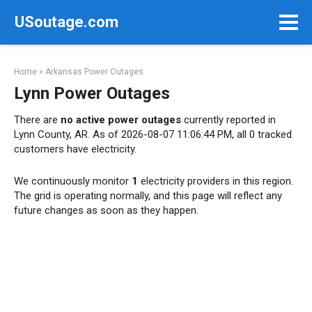
Skip
USoutage.com
to
content
Home
»
Arkansas Power Outages
Lynn Power Outages
There are
no active power outages
currently reported in
Lynn County, AR. As of 2026-08-07 11:06:44 PM, all 0 tracked
customers have electricity.
We continuously monitor
1
electricity providers in this region.
The grid is operating normally, and this page will reflect any
future changes as soon as they happen.