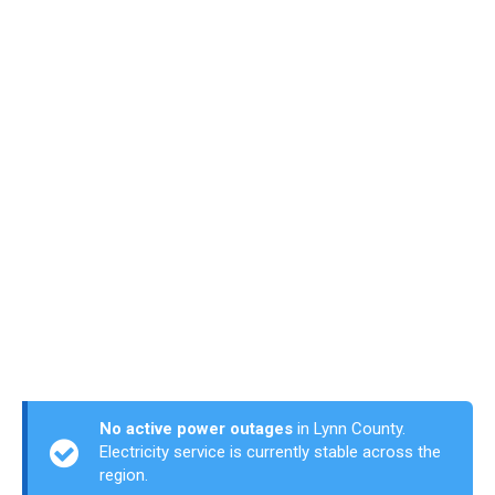
No active power outages
in Lynn County.
Electricity service is currently stable across the
region.