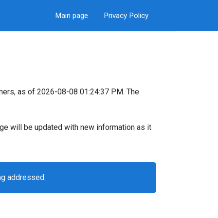
Main page
Privacy Policy
mers, as of 2026-08-08 01:24:37 PM. The
page will be updated with new information as it
ng addressed.