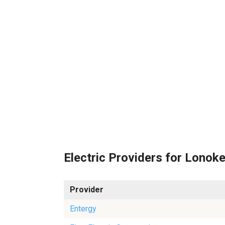
Electric Providers for Lonok
Provider
Entergy