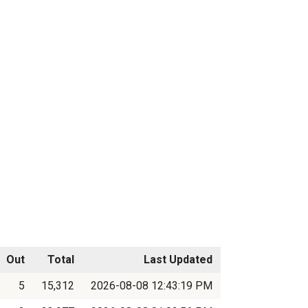
Out
Total
Last Updated
5
15,312
2026-08-08 12:43:19 PM