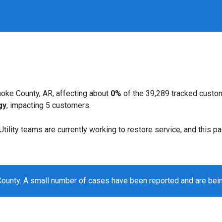
oke County, AR, affecting about
0%
of the 39,289 tracked custo
gy
, impacting 5 customers.
. Utility teams are currently working to restore service, and this 
ounty. A small number of cases have been reported and are bei