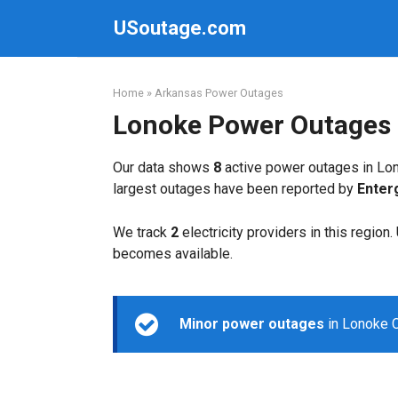
Skip
USoutage.com
to
content
Home
»
Arkansas Power Outages
Lonoke Power Outages
Our data shows
8
active power outages in Lon
largest outages have been reported by
Enter
We track
2
electricity providers in this region
becomes available.
Minor power outages
in Lonoke C