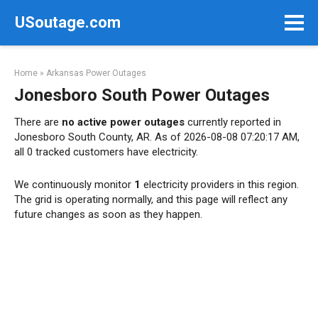
Skip
USoutage.com
to
content
Home
»
Arkansas Power Outages
Jonesboro South Power Outages
There are
no active power outages
currently reported in
Jonesboro South County, AR. As of 2026-08-08 07:20:17 AM,
all 0 tracked customers have electricity.
We continuously monitor
1
electricity providers in this region.
The grid is operating normally, and this page will reflect any
future changes as soon as they happen.