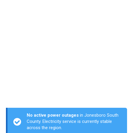
No active power outages
in Jonesboro South
County. Electricity service is currently stable
across the region.