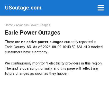
Skip
USoutage.com
to
content
Home
»
Arkansas Power Outages
Earle Power Outages
There are
no active power outages
currently reported in
Earle County, AR. As of 2026-08-09 10:40:59 AM, all 0 tracked
customers have electricity.
We continuously monitor
1
electricity providers in this region.
The grid is operating normally, and this page will reflect any
future changes as soon as they happen.