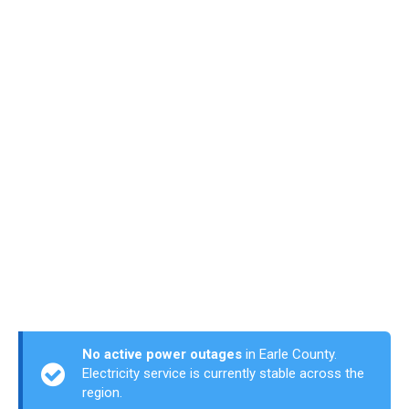
No active power outages
in Earle County.
Electricity service is currently stable across the
region.