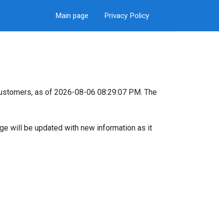
Main page
Privacy Policy
customers, as of 2026-08-06 08:29:07 PM. The
page will be updated with new information as it