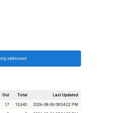
eing addressed.
Out
Total
Last Updated
17
12,643
2026-08-06 08:04:22 PM