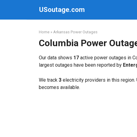
Skip
USoutage.com
to
content
Home
»
Arkansas Power Outages
Columbia Power Outag
Our data shows
17
active power outages in Co
largest outages have been reported by
Enter
We track
3
electricity providers in this region
becomes available.