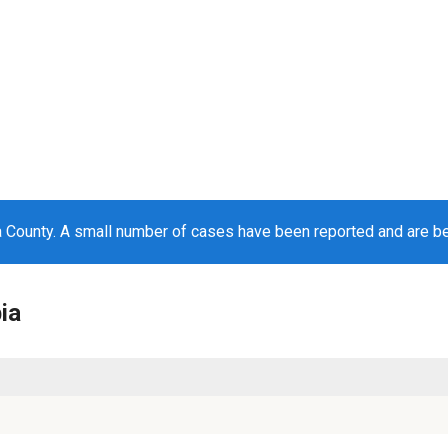
 County. A small number of cases have been reported and are b
ia