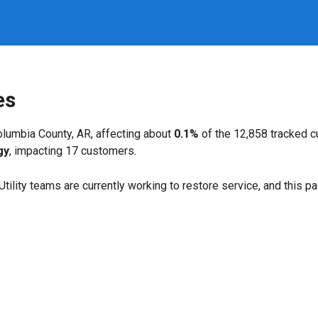
es
lumbia County, AR, affecting about
0.1%
of the 12,858 tracked 
gy
, impacting 17 customers.
. Utility teams are currently working to restore service, and this 