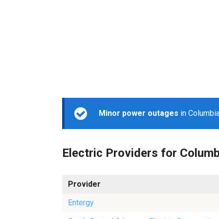
Minor power outages
in Columbia
Electric Providers for Columb
Provider
Entergy