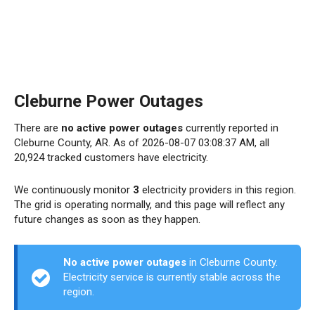
Cleburne Power Outages
There are
no active power outages
currently reported in
Cleburne County, AR. As of 2026-08-07 03:08:37 AM, all
20,924 tracked customers have electricity.
We continuously monitor
3
electricity providers in this region.
The grid is operating normally, and this page will reflect any
future changes as soon as they happen.
No active power outages
in Cleburne County.
Electricity service is currently stable across the
region.