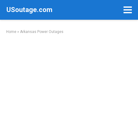
Skip
USoutage.com
to
content
Home
»
Arkansas Power Outages