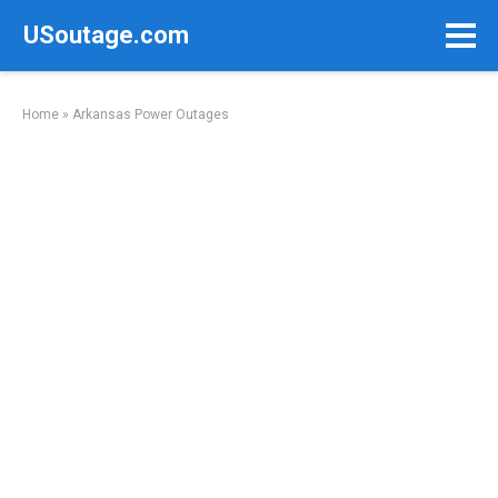
Skip
USoutage.com
to
content
Home
»
Arkansas Power Outages