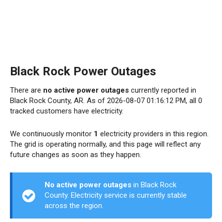
Black Rock Power Outages
There are
no active power outages
currently reported in
Black Rock County, AR. As of 2026-08-07 01:16:12 PM, all 0
tracked customers have electricity.
We continuously monitor
1
electricity providers in this region.
The grid is operating normally, and this page will reflect any
future changes as soon as they happen.
No active power outages
in Black Rock
County. Electricity service is currently stable
across the region.