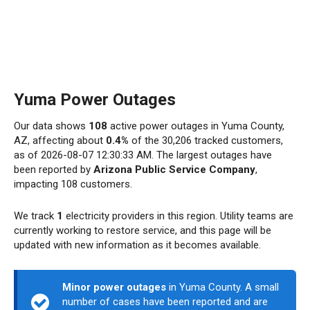
Yuma Power Outages
Our data shows
108
active power outages in Yuma County,
AZ, affecting about
0.4%
of the 30,206 tracked customers,
as of 2026-08-07 12:30:33 AM. The largest outages have
been reported by
Arizona Public Service Company
,
impacting 108 customers.
We track
1
electricity providers in this region. Utility teams are
currently working to restore service, and this page will be
updated with new information as it becomes available.
Minor power outages
in Yuma County. A small
number of cases have been reported and are