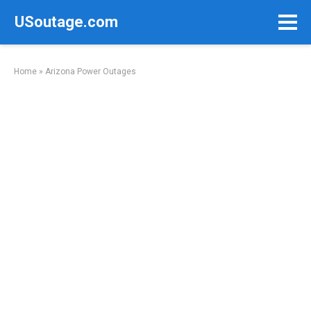
Skip
USoutage.com
to
content
Home
»
Arizona Power Outages