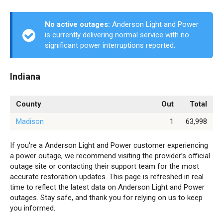
No active outages:
Anderson Light and Power
is currently delivering normal service with no
significant power interruptions reported.
Indiana
County
Out
Total
Madison
1
63,998
If you're a Anderson Light and Power customer experiencing
a power outage, we recommend visiting the provider’s official
outage site or contacting their support team for the most
accurate restoration updates. This page is refreshed in real
time to reflect the latest data on Anderson Light and Power
outages. Stay safe, and thank you for relying on us to keep
you informed.