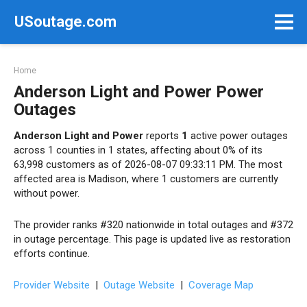
Skip
USoutage.com
to
content
Home
Anderson Light and Power Power
Outages
Anderson Light and Power
reports
1
active power outages
across 1 counties in 1 states, affecting about 0% of its
63,998 customers as of 2026-08-07 09:33:11 PM. The most
affected area is Madison, where 1 customers are currently
without power.
The provider ranks #320 nationwide in total outages and #372
in outage percentage. This page is updated live as restoration
efforts continue.
Provider Website
|
Outage Website
|
Coverage Map