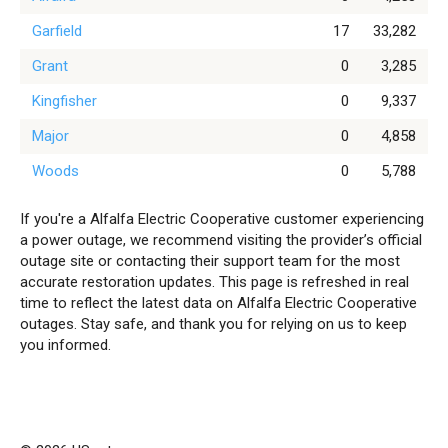
Garfield
17
33,282
Grant
0
3,285
Kingfisher
0
9,337
Major
0
4,858
Woods
0
5,788
If you're a Alfalfa Electric Cooperative customer experiencing
a power outage, we recommend visiting the provider’s official
outage site or contacting their support team for the most
accurate restoration updates. This page is refreshed in real
time to reflect the latest data on Alfalfa Electric Cooperative
outages. Stay safe, and thank you for relying on us to keep
you informed.