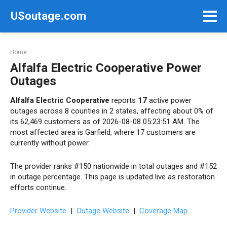
Skip
USoutage.com
to
content
Home
Alfalfa Electric Cooperative Power
Outages
Alfalfa Electric Cooperative
reports
17
active power
outages across 8 counties in 2 states, affecting about 0% of
its 62,469 customers as of 2026-08-08 05:23:51 AM. The
most affected area is Garfield, where 17 customers are
currently without power.
The provider ranks #150 nationwide in total outages and #152
in outage percentage. This page is updated live as restoration
efforts continue.
Provider Website
|
Outage Website
|
Coverage Map