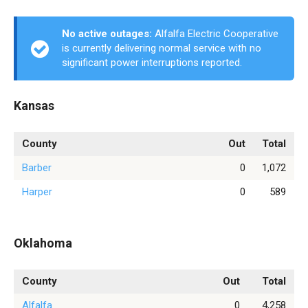
No active outages:
Alfalfa Electric Cooperative
is currently delivering normal service with no
significant power interruptions reported.
Kansas
County
Out
Total
Barber
0
1,072
Harper
0
589
Oklahoma
County
Out
Total
Alfalfa
0
4,258