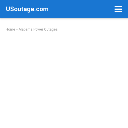
Skip
USoutage.com
to
content
Home
»
Alabama Power Outages