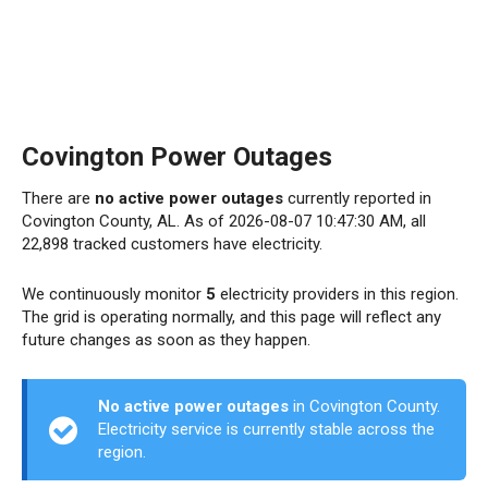
Covington Power Outages
There are
no active power outages
currently reported in
Covington County, AL. As of 2026-08-07 10:47:30 AM, all
22,898 tracked customers have electricity.
We continuously monitor
5
electricity providers in this region.
The grid is operating normally, and this page will reflect any
future changes as soon as they happen.
No active power outages
in Covington County.
Electricity service is currently stable across the
region.