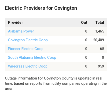
Electric Providers for Covington
Provider
Out
Total
Alabama Power
0
1,465
Covington Electric Coop
0
20,409
Pioneer Electric Coop
0
65
South Alabama Electric Coop
0
0
Wiregrass Electric Coop
0
959
Outage information for Covington County is updated in real
time, based on reports from utility companies operating in the
area.